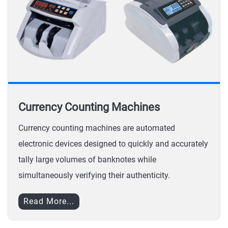
Currency Counting Machines
Currency counting machines are automated
electronic devices designed to quickly and accurately
tally large volumes of banknotes while
simultaneously verifying their authenticity.
Read More...