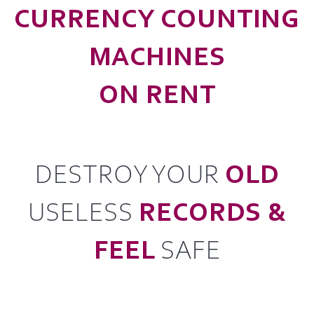
CURRENCY COUNTING
MACHINES
ON RENT
DESTROY YOUR
OLD
USELESS
RECORDS &
FEEL
SAFE