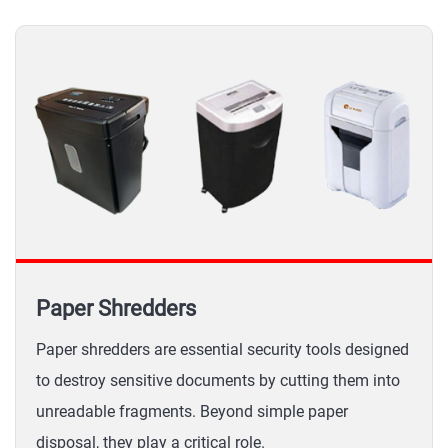
Paper Shredders
Paper shredders are essential security tools designed
to destroy sensitive documents by cutting them into
unreadable fragments. Beyond simple paper
disposal, they play a critical role.