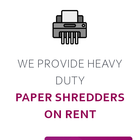
WE PROVIDE HEAVY
DUTY
PAPER SHREDDERS
ON RENT