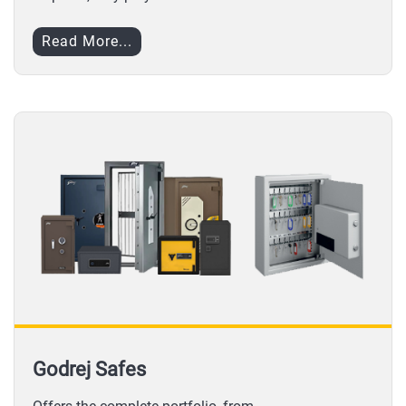
Read More...
Godrej Safes