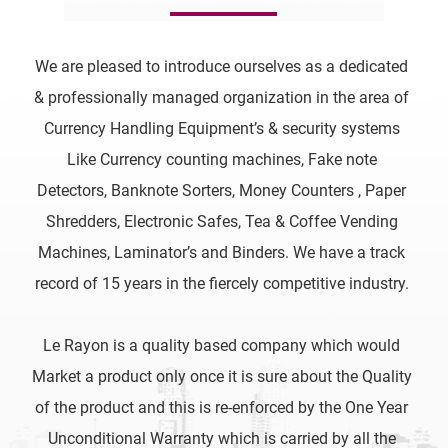
We are pleased to introduce ourselves as a dedicated
& professionally managed organization in the area of
Currency Handling Equipment’s & security systems
Like Currency counting machines, Fake note
Detectors, Banknote Sorters, Money Counters , Paper
Shredders, Electronic Safes, Tea & Coffee Vending
Machines, Laminator’s and Binders. We have a track
record of 15 years in the fiercely competitive industry.
Le Rayon is a quality based company which would
Market a product only once it is sure about the Quality
of the product and this is re-enforced by the One Year
Unconditional Warranty which is carried by all the