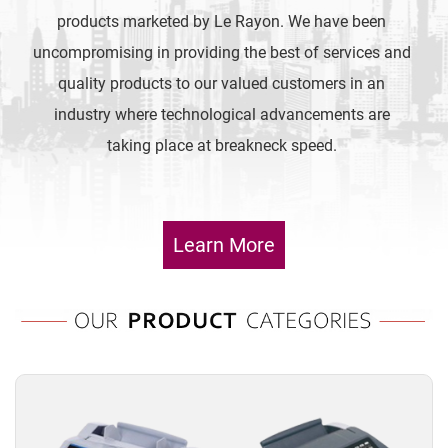
products marketed by Le Rayon. We have been
uncompromising in providing the best of services and
quality products to our valued customers in an
industry where technological advancements are
taking place at breakneck speed.
Learn More