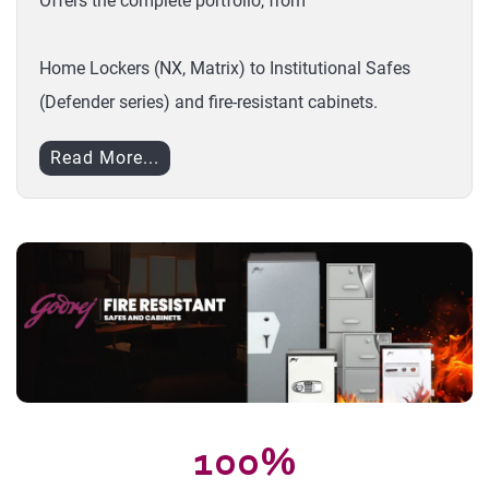
Offers the complete portfolio, from
Home Lockers (NX, Matrix) to Institutional Safes
(Defender series) and fire-resistant cabinets.
Read More...
100%