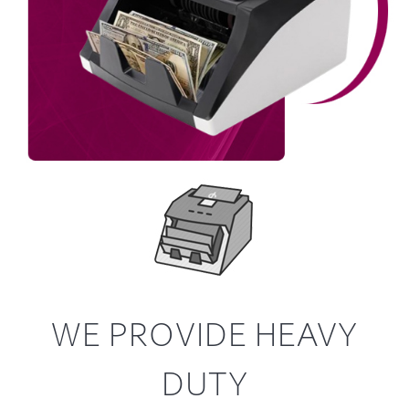
WE PROVIDE HEAVY
DUTY