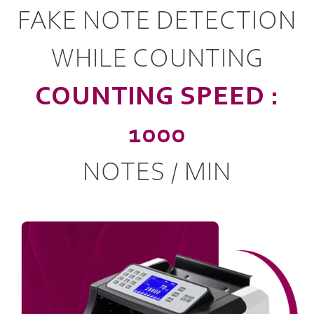
FAKE NOTE DETECTION
WHILE COUNTING
COUNTING SPEED :
1000
NOTES / MIN